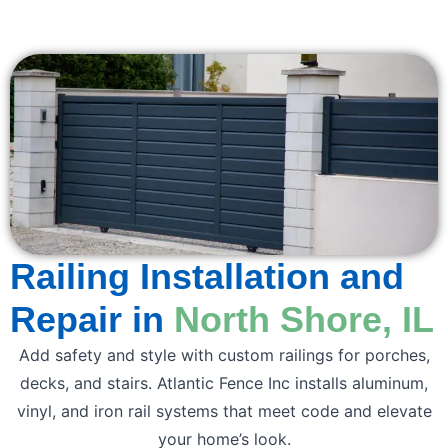
Railing Installation and
Repair in
North Shore, IL
Add safety and style with custom railings for porches,
decks, and stairs. Atlantic Fence Inc installs aluminum,
vinyl, and iron rail systems that meet code and elevate
your home’s look.