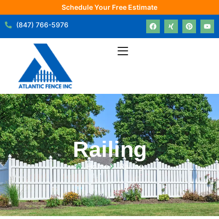
Schedule Your Free Estimate
(847) 766-5976
Railing
Home
Railing