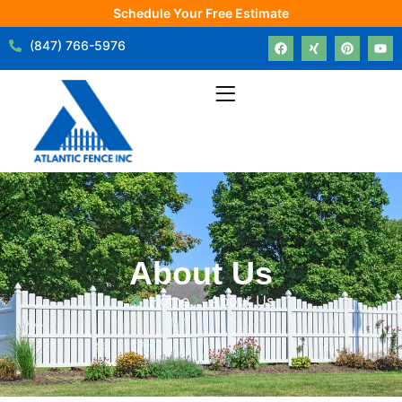
Schedule Your Free Estimate
(847) 766-5976
About Us
Home
About Us