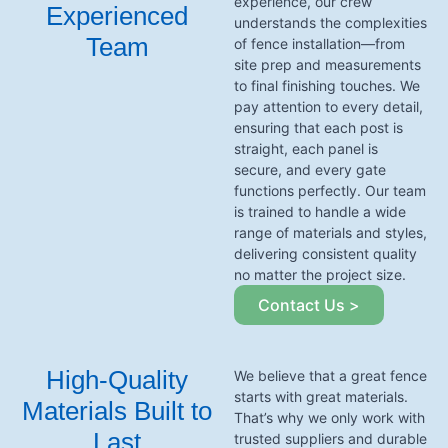
experience, our crew
Experienced
understands the complexities
Team
of fence installation—from
site prep and measurements
to final finishing touches. We
pay attention to every detail,
ensuring that each post is
straight, each panel is
secure, and every gate
functions perfectly. Our team
is trained to handle a wide
range of materials and styles,
delivering consistent quality
no matter the project size.
Contact Us >
High-Quality
We believe that a great fence
starts with great materials.
Materials Built to
That’s why we only work with
Last
trusted suppliers and durable