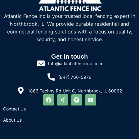
Atlantic Fence Inc is your trusted local fencing expert in
Northbrook, IL. We provide durable residential and
commercial fencing solutions with a focus on quality,
security, and honest service.
Get in touch
Info@atlanticfenceinc.com
(847) 766-5976
1863 Techny Rd Unit C, Northbrook, IL 60062
Contact Us
About Us