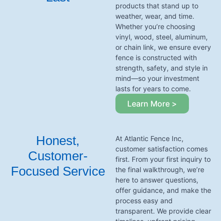
products that stand up to
weather, wear, and time.
Whether you’re choosing
vinyl, wood, steel, aluminum,
or chain link, we ensure every
fence is constructed with
strength, safety, and style in
mind—so your investment
lasts for years to come.
Learn More >
Honest,
At Atlantic Fence Inc,
customer satisfaction comes
Customer-
first. From your first inquiry to
Focused Service
the final walkthrough, we’re
here to answer questions,
offer guidance, and make the
process easy and
transparent. We provide clear