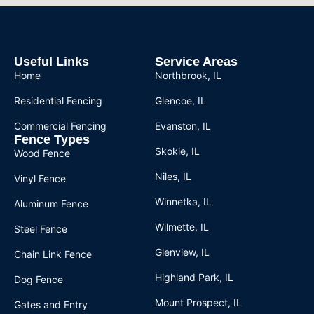
Useful Links
Service Areas
Home
Northbrook, IL
Residential Fencing
Glencoe, IL
Commercial Fencing
Evanston, IL
Fence Types
Skokie, IL
Wood Fence
Niles, IL
Vinyl Fence
Winnetka, IL
Aluminum Fence
Wilmette, IL
Steel Fence
Glenview, IL
Chain Link Fence
Highland Park, IL
Dog Fence
Mount Prospect, IL
Gates and Entry