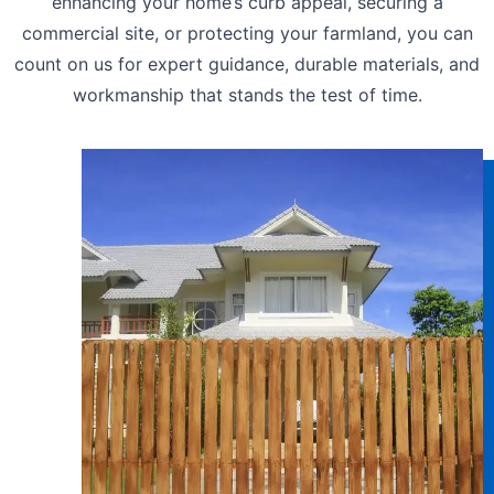
enhancing your home’s curb appeal, securing a
commercial site, or protecting your farmland, you can
count on us for expert guidance, durable materials, and
workmanship that stands the test of time.