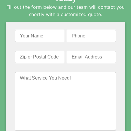
Fill out the form below and our team will contact you
shortly with a customized quote.