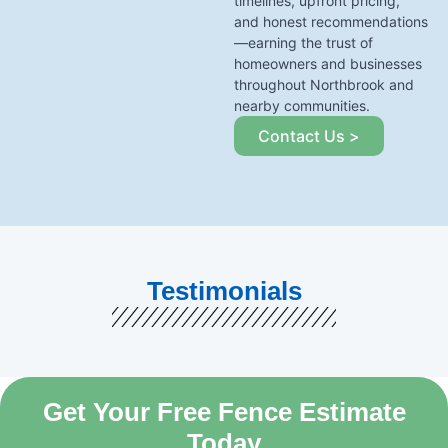
timelines, upfront pricing,
and honest recommendations
—earning the trust of
homeowners and businesses
throughout Northbrook and
nearby communities.
Contact Us >
Testimonials
Get Your Free Fence Estimate
Today