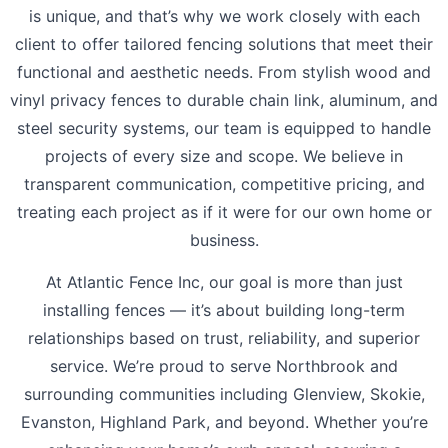
is unique, and that’s why we work closely with each
client to offer tailored fencing solutions that meet their
functional and aesthetic needs. From stylish wood and
vinyl privacy fences to durable chain link, aluminum, and
steel security systems, our team is equipped to handle
projects of every size and scope. We believe in
transparent communication, competitive pricing, and
treating each project as if it were for our own home or
business.
At Atlantic Fence Inc, our goal is more than just
installing fences — it’s about building long-term
relationships based on trust, reliability, and superior
service. We’re proud to serve Northbrook and
surrounding communities including Glenview, Skokie,
Evanston, Highland Park, and beyond. Whether you’re