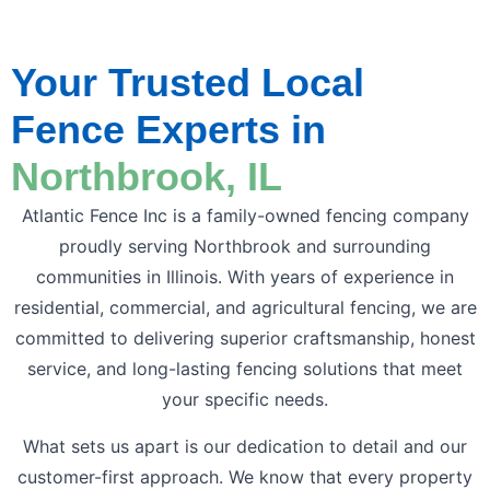
Your Trusted Local
Fence Experts in
Northbrook, IL
Atlantic Fence Inc is a family-owned fencing company
proudly serving Northbrook and surrounding
communities in Illinois. With years of experience in
residential, commercial, and agricultural fencing, we are
committed to delivering superior craftsmanship, honest
service, and long-lasting fencing solutions that meet
your specific needs.
What sets us apart is our dedication to detail and our
customer-first approach. We know that every property