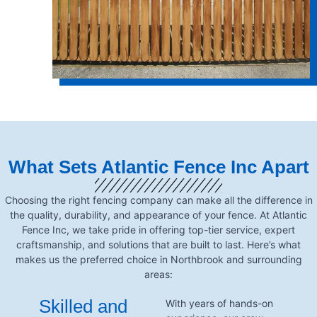
What Sets Atlantic Fence Inc Apart
Choosing the right fencing company can make all the difference in
the quality, durability, and appearance of your fence. At Atlantic
Fence Inc, we take pride in offering top-tier service, expert
craftsmanship, and solutions that are built to last. Here’s what
makes us the preferred choice in Northbrook and surrounding
areas:
Skilled and
With years of hands-on