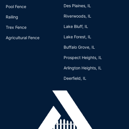
Des Plaines, IL
Pool Fence
Riverwoods, IL
Railing
Lake Bluff, IL
Trex Fence
Lake Forest, IL
Agricultural Fence
Buffalo Grove, IL
Prospect Heights, IL
Arlington Heights, IL
Deerfield, IL