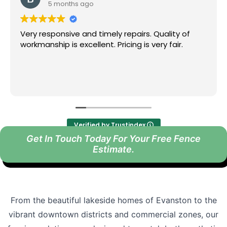
6 months ago
epairs. Quality of
We were impressed with the wo
ing is very fair.
Fence team did for us. From th
installation day they kept gr
and were very profesional.
Highly recommended!
Read more
Verified by Trustindex
Get In Touch Today For Your Free Fence
Estimate.
From the beautiful lakeside homes of Evanston to the
vibrant downtown districts and commercial zones, our