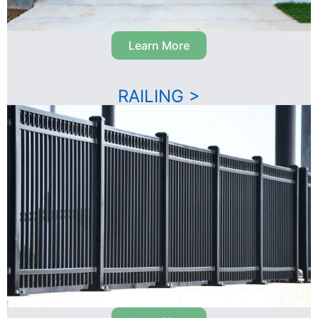
Learn More
RAILING >