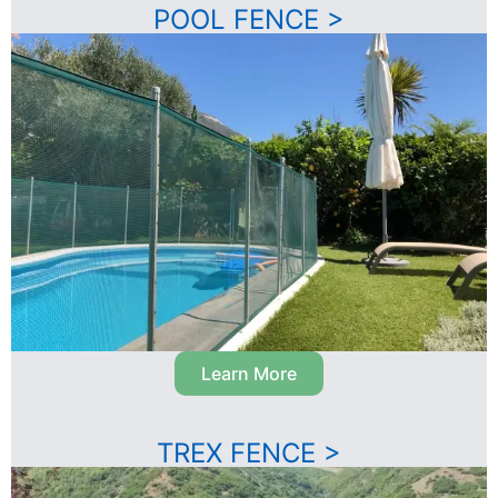
POOL FENCE >
Learn More
TREX FENCE >