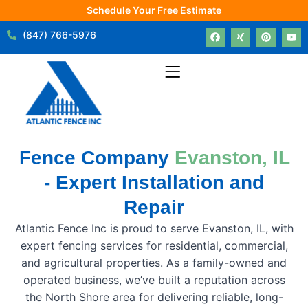
Schedule Your Free Estimate
(847) 766-5976
Fence Company
Evanston, IL
- Expert Installation and
Repair
Atlantic Fence Inc is proud to serve Evanston, IL, with
expert fencing services for residential, commercial,
and agricultural properties. As a family-owned and
operated business, we’ve built a reputation across
the North Shore area for delivering reliable, long-