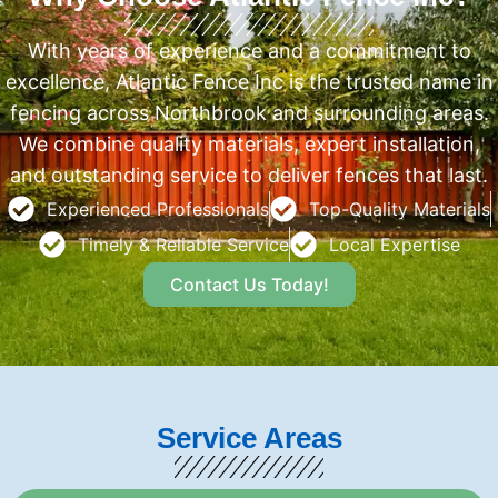
With years of experience and a commitment to
excellence, Atlantic Fence Inc is the trusted name in
fencing across Northbrook and surrounding areas.
We combine quality materials, expert installation,
and outstanding service to deliver fences that last.
Experienced Professionals
Top-Quality Materials
Timely & Reliable Service
Local Expertise
Contact Us Today!
Service Areas