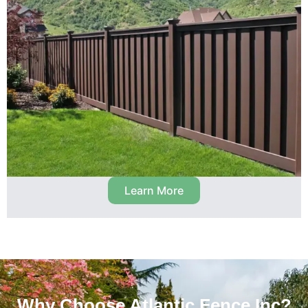
Learn More
Why Choose Atlantic Fence Inc?