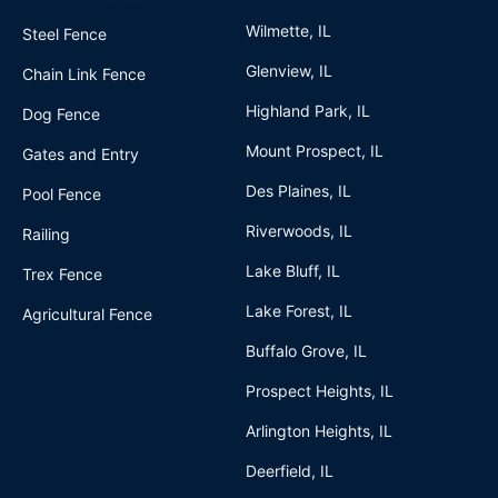
Wilmette, IL
Steel Fence
Glenview, IL
Chain Link Fence
Highland Park, IL
Dog Fence
Mount Prospect, IL
Gates and Entry
Des Plaines, IL
Pool Fence
Riverwoods, IL
Railing
Lake Bluff, IL
Trex Fence
Lake Forest, IL
Agricultural Fence
Buffalo Grove, IL
Prospect Heights, IL
Arlington Heights, IL
Deerfield, IL