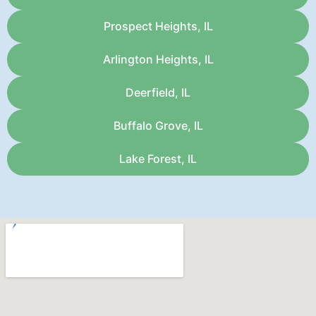
Prospect Heights, IL
Arlington Heights, IL
Deerfield, IL
Buffalo Grove, IL
Lake Forest, IL