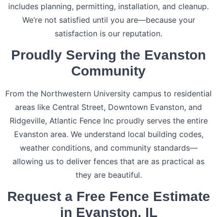
includes planning, permitting, installation, and cleanup.
We’re not satisfied until you are—because your
satisfaction is our reputation.
Proudly Serving the Evanston
Community
From the Northwestern University campus to residential
areas like Central Street, Downtown Evanston, and
Ridgeville, Atlantic Fence Inc proudly serves the entire
Evanston area. We understand local building codes,
weather conditions, and community standards—
allowing us to deliver fences that are as practical as
they are beautiful.
Request a Free Fence Estimate
in Evanston, IL