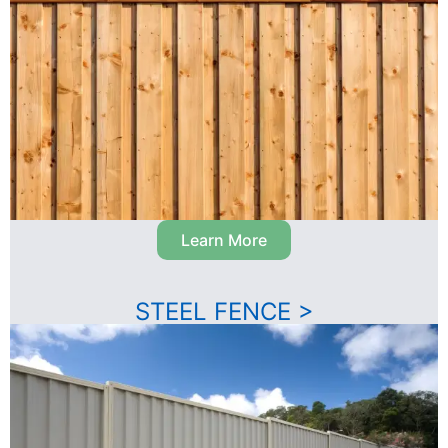
Learn More
STEEL FENCE >