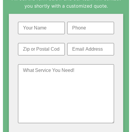
you shortly with a customized quote.