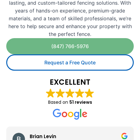
lasting, and custom-tailored fencing solutions. With
years of hands-on experience, premium-grade
materials, and a team of skilled professionals, we’re
here to help secure and enhance your property with
the perfect fence.
(847) 766-5976
Request a Free Quote
EXCELLENT
Based on
51 reviews
Felipe Limon Lopez