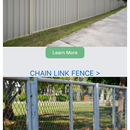
Learn More
CHAIN LINK FENCE >