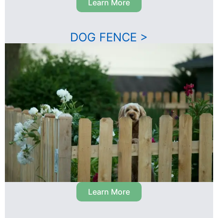
Learn More
DOG FENCE >
Learn More