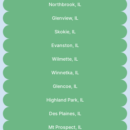
Northbrook, IL
Glenview, IL
Skokie, IL
Evanston, IL
Wilmette, IL
Winnetka, IL
Glencoe, IL
Highland Park, IL
Des Plaines, IL
Mt Prospect, IL