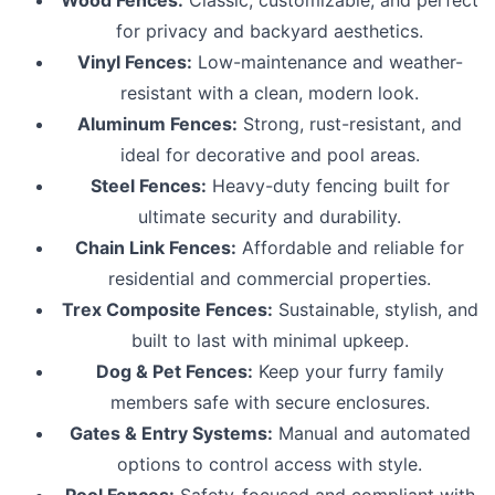
for privacy and backyard aesthetics.
Vinyl Fences:
Low-maintenance and weather-
resistant with a clean, modern look.
Aluminum Fences:
Strong, rust-resistant, and
ideal for decorative and pool areas.
Steel Fences:
Heavy-duty fencing built for
ultimate security and durability.
Chain Link Fences:
Affordable and reliable for
residential and commercial properties.
Trex Composite Fences:
Sustainable, stylish, and
built to last with minimal upkeep.
Dog & Pet Fences:
Keep your furry family
members safe with secure enclosures.
Gates & Entry Systems:
Manual and automated
options to control access with style.
Pool Fences:
Safety-focused and compliant with