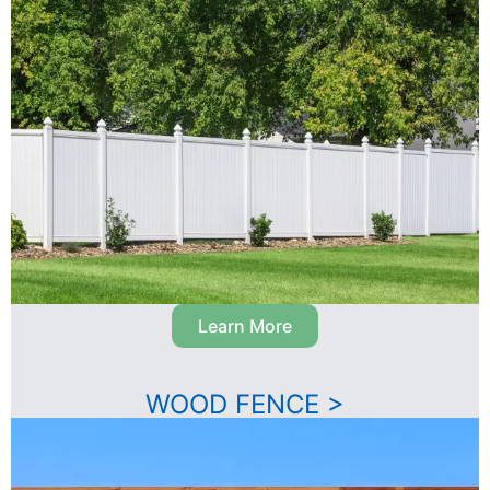
Learn More
WOOD FENCE >