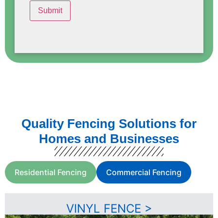
Quality Fencing Solutions for
Homes and Businesses
Residential Fencing
Commercial Fencing
VINYL FENCE >