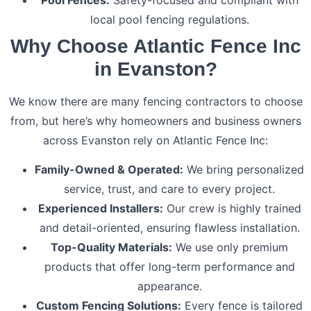
local pool fencing regulations.
Why Choose Atlantic Fence Inc
in Evanston?
We know there are many fencing contractors to choose
from, but here’s why homeowners and business owners
across Evanston rely on Atlantic Fence Inc:
Family-Owned & Operated:
We bring personalized
service, trust, and care to every project.
Experienced Installers:
Our crew is highly trained
and detail-oriented, ensuring flawless installation.
Top-Quality Materials:
We use only premium
products that offer long-term performance and
appearance.
Custom Fencing Solutions:
Every fence is tailored