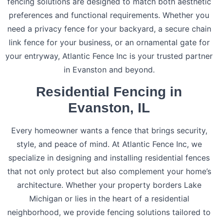
fencing solutions are designed to match both aesthetic
preferences and functional requirements. Whether you
need a privacy fence for your backyard, a secure chain
link fence for your business, or an ornamental gate for
your entryway, Atlantic Fence Inc is your trusted partner
in Evanston and beyond.
Residential Fencing in
Evanston, IL
Every homeowner wants a fence that brings security,
style, and peace of mind. At Atlantic Fence Inc, we
specialize in designing and installing residential fences
that not only protect but also complement your home’s
architecture. Whether your property borders Lake
Michigan or lies in the heart of a residential
neighborhood, we provide fencing solutions tailored to