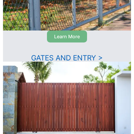
Learn More
GATES AND ENTRY >