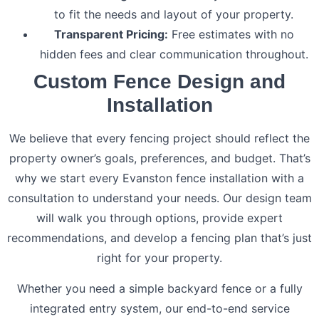
to fit the needs and layout of your property.
Transparent Pricing:
Free estimates with no
hidden fees and clear communication throughout.
Custom Fence Design and
Installation
We believe that every fencing project should reflect the
property owner’s goals, preferences, and budget. That’s
why we start every Evanston fence installation with a
consultation to understand your needs. Our design team
will walk you through options, provide expert
recommendations, and develop a fencing plan that’s just
right for your property.
Whether you need a simple backyard fence or a fully
integrated entry system, our end-to-end service