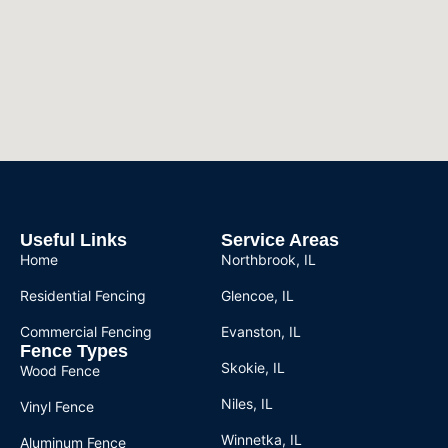
Useful Links
Service Areas
Home
Northbrook, IL
Residential Fencing
Glencoe, IL
Commercial Fencing
Evanston, IL
Fence Types
Skokie, IL
Wood Fence
Niles, IL
Vinyl Fence
Winnetka, IL
Aluminum Fence