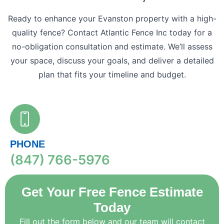
Ready to enhance your Evanston property with a high-
quality fence? Contact Atlantic Fence Inc today for a
no-obligation consultation and estimate. We’ll assess
your space, discuss your goals, and deliver a detailed
plan that fits your timeline and budget.
PHONE
(847) 766-5976
Get Your Free Fence Estimate
Today
Fill out the form below and our team will contact