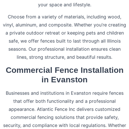
your space and lifestyle.
Choose from a variety of materials, including wood,
vinyl, aluminum, and composite. Whether you’re creating
a private outdoor retreat or keeping pets and children
safe, we offer fences built to last through all Illinois
seasons. Our professional installation ensures clean
lines, strong structure, and beautiful results.
Commercial Fence Installation
in Evanston
Businesses and institutions in Evanston require fences
that offer both functionality and a professional
appearance. Atlantic Fence Inc delivers customized
commercial fencing solutions that provide safety,
security, and compliance with local regulations. Whether