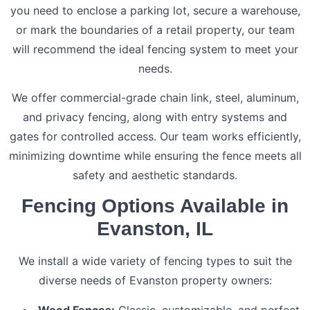
you need to enclose a parking lot, secure a warehouse,
or mark the boundaries of a retail property, our team
will recommend the ideal fencing system to meet your
needs.
We offer commercial-grade chain link, steel, aluminum,
and privacy fencing, along with entry systems and
gates for controlled access. Our team works efficiently,
minimizing downtime while ensuring the fence meets all
safety and aesthetic standards.
Fencing Options Available in
Evanston, IL
We install a wide variety of fencing types to suit the
diverse needs of Evanston property owners:
Wood Fences:
Classic, customizable, and perfect