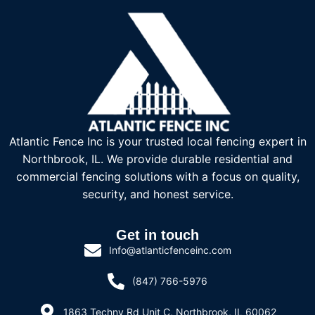
Atlantic Fence Inc is your trusted local fencing expert in
Northbrook, IL. We provide durable residential and
commercial fencing solutions with a focus on quality,
security, and honest service.
Get in touch
Info@atlanticfenceinc.com
(847) 766-5976
1863 Techny Rd Unit C, Northbrook, IL 60062