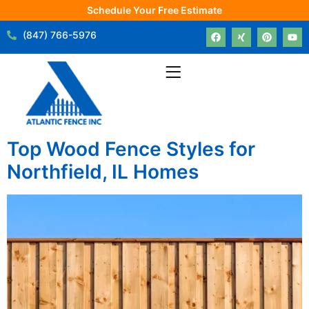
Schedule Your Free Estimate
(847) 766-5976
Top Wood Fence Styles for
Northfield, IL Homes