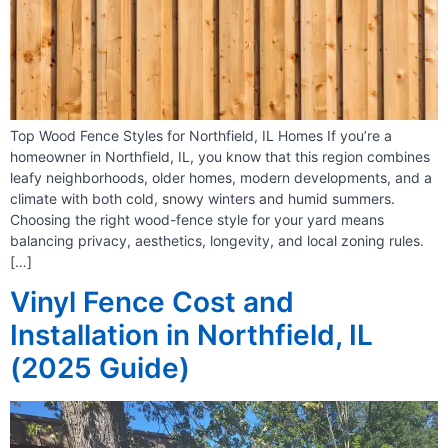
Top Wood Fence Styles for Northfield, IL Homes If you’re a
homeowner in Northfield, IL, you know that this region combines
leafy neighborhoods, older homes, modern developments, and a
climate with both cold, snowy winters and humid summers.
Choosing the right wood-fence style for your yard means
balancing privacy, aesthetics, longevity, and local zoning rules.
[…]
Vinyl Fence Cost and
Installation in Northfield, IL
(2025 Guide)