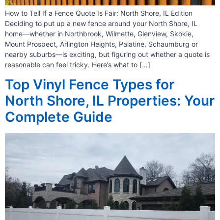
How to Tell If a Fence Quote Is Fair: North Shore, IL Edition
Deciding to put up a new fence around your North Shore, IL
home—whether in Northbrook, Wilmette, Glenview, Skokie,
Mount Prospect, Arlington Heights, Palatine, Schaumburg or
nearby suburbs—is exciting, but figuring out whether a quote is
reasonable can feel tricky. Here’s what to […]
Top Vinyl Fence Types for
North Shore, IL Properties: Your
Complete Guide