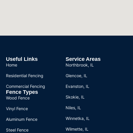
Useful Links
Service Areas
Home
Northbrook, IL
Residential Fencing
Glencoe, IL
Commercial Fencing
Evanston, IL
Fence Types
Skokie, IL
Wood Fence
Niles, IL
Vinyl Fence
Winnetka, IL
Aluminum Fence
Wilmette, IL
Steel Fence