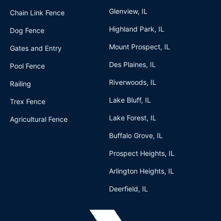
Glenview, IL
Chain Link Fence
Highland Park, IL
Dog Fence
Mount Prospect, IL
Gates and Entry
Des Plaines, IL
Pool Fence
Riverwoods, IL
Railing
Lake Bluff, IL
Trex Fence
Lake Forest, IL
Agricultural Fence
Buffalo Grove, IL
Prospect Heights, IL
Arlington Heights, IL
Deerfield, IL