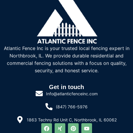
Atlantic Fence Inc is your trusted local fencing expert in
Northbrook, IL. We provide durable residential and
commercial fencing solutions with a focus on quality,
security, and honest service.
Get in touch
Info@atlanticfenceinc.com
(847) 766-5976
1863 Techny Rd Unit C, Northbrook, IL 60062