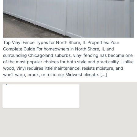
Top Vinyl Fence Types for North Shore, IL Properties: Your
Complete Guide For homeowners in North Shore, IL and
surrounding Chicagoland suburbs, vinyl fencing has become one
of the most popular choices for both style and practicality. Unlike
wood, vinyl requires little maintenance, resists moisture, and
won’t warp, crack, or rot in our Midwest climate. […]