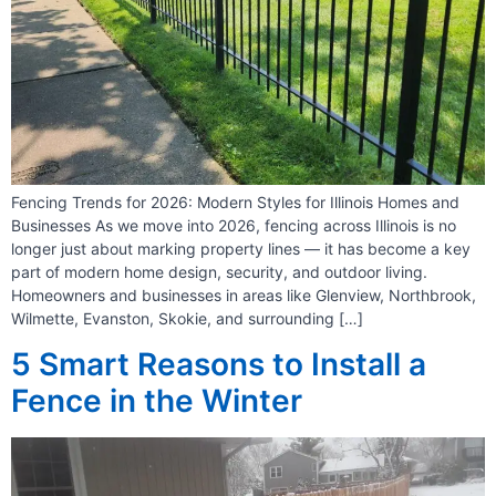
Fencing Trends for 2026: Modern Styles for Illinois Homes and
Businesses As we move into 2026, fencing across Illinois is no
longer just about marking property lines — it has become a key
part of modern home design, security, and outdoor living.
Homeowners and businesses in areas like Glenview, Northbrook,
Wilmette, Evanston, Skokie, and surrounding […]
5 Smart Reasons to Install a
Fence in the Winter