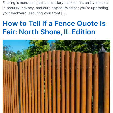
Fencing is more than just a boundary marker—it’s an investment
in security, privacy, and curb appeal. Whether you’re upgrading
your backyard, securing your front […]
How to Tell If a Fence Quote Is
Fair: North Shore, IL Edition