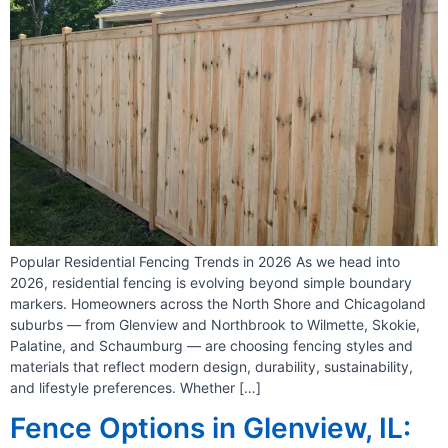
Popular Residential Fencing Trends in 2026 As we head into
2026, residential fencing is evolving beyond simple boundary
markers. Homeowners across the North Shore and Chicagoland
suburbs — from Glenview and Northbrook to Wilmette, Skokie,
Palatine, and Schaumburg — are choosing fencing styles and
materials that reflect modern design, durability, sustainability,
and lifestyle preferences. Whether […]
Fence Options in Glenview, IL: