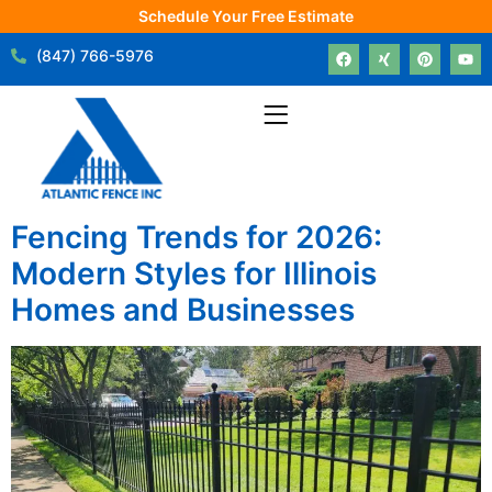
Schedule Your Free Estimate
(847) 766-5976
Fencing Trends for 2026:
Modern Styles for Illinois
Homes and Businesses