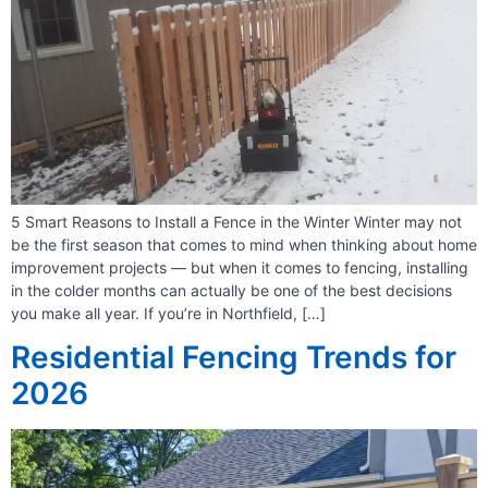
5 Smart Reasons to Install a Fence in the Winter Winter may not
be the first season that comes to mind when thinking about home
improvement projects — but when it comes to fencing, installing
in the colder months can actually be one of the best decisions
you make all year. If you’re in Northfield, […]
Residential Fencing Trends for
2026