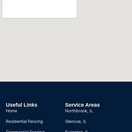
Useful Links
Service Areas
Home
Northbrook, IL
Residential Fencing
Glencoe, IL
Commercial Fencing
Evanston, IL