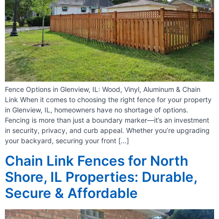
Fence Options in Glenview, IL: Wood, Vinyl, Aluminum & Chain
Link When it comes to choosing the right fence for your property
in Glenview, IL, homeowners have no shortage of options.
Fencing is more than just a boundary marker—it’s an investment
in security, privacy, and curb appeal. Whether you’re upgrading
your backyard, securing your front […]
Chain Link Fences for North
Shore, IL Properties: Durable,
Secure & Affordable