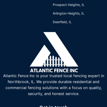
Prospect Heights, IL
Arlington Heights, IL
Deerfield, IL
Atlantic Fence Inc is your trusted local fencing expert in
Northbrook, IL. We provide durable residential and
commercial fencing solutions with a focus on quality,
security, and honest service.