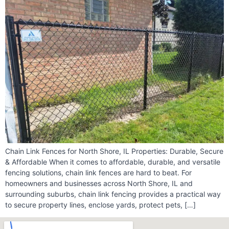
Chain Link Fences for North Shore, IL Properties: Durable, Secure
& Affordable When it comes to affordable, durable, and versatile
fencing solutions, chain link fences are hard to beat. For
homeowners and businesses across North Shore, IL and
surrounding suburbs, chain link fencing provides a practical way
to secure property lines, enclose yards, protect pets, […]