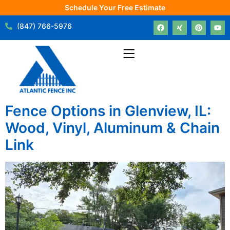
Schedule Your Free Estimate
(847) 766-5976
Fence Options in Glenview, IL:
Wood, Vinyl, Aluminum & Chain
Link