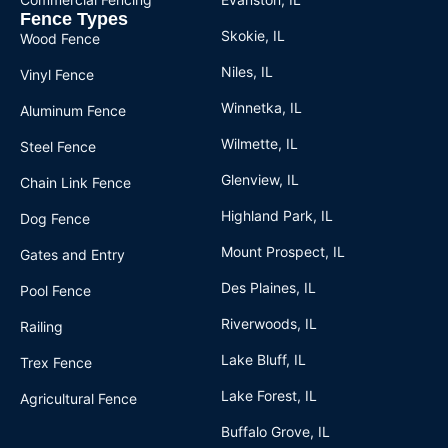
Fence Types
Skokie, IL
Wood Fence
Niles, IL
Vinyl Fence
Winnetka, IL
Aluminum Fence
Wilmette, IL
Steel Fence
Glenview, IL
Chain Link Fence
Highland Park, IL
Dog Fence
Mount Prospect, IL
Gates and Entry
Des Plaines, IL
Pool Fence
Riverwoods, IL
Railing
Lake Bluff, IL
Trex Fence
Lake Forest, IL
Agricultural Fence
Buffalo Grove, IL